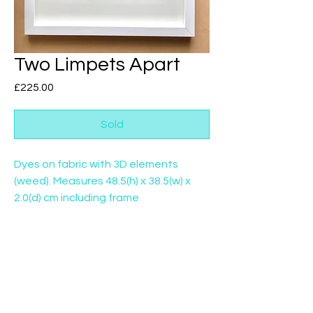
Two Limpets Apart
Price
£225.00
Sold
Dyes on fabric with 3D elements
(weed). Measures 48.5(h) x 38.5(w) x
2.0(d) cm including frame