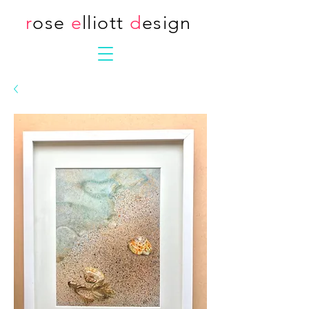
r
ose
e
lliott
d
esign