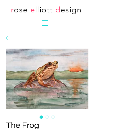
r
ose
e
lliott
d
esign
The Frog