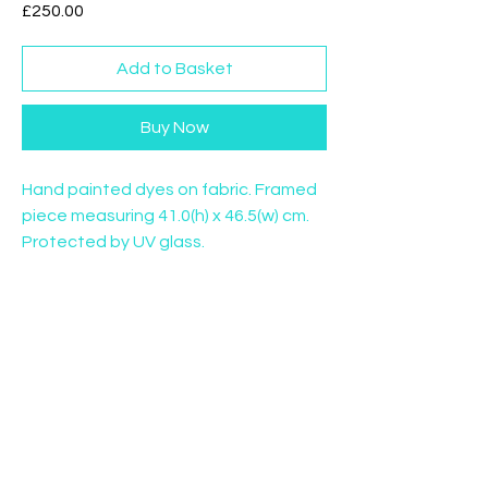
Price
£250.00
Add to Basket
Buy Now
Hand painted dyes on fabric. Framed
piece measuring 41.0(h) x 46.5(w) cm.
Protected by UV glass.