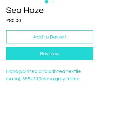
Sea Haze
Price
£80.00
Add to Basket
Buy Now
Hand painted and printed textile
(satin). 385x310mm in grey frame.