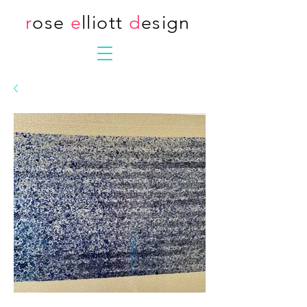
r
ose
e
lliott
d
esign