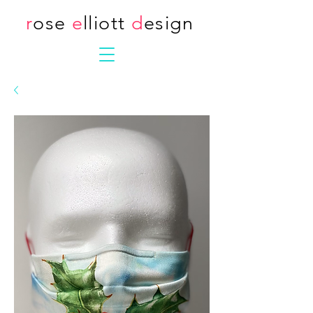
r
ose
e
lliott
d
esign