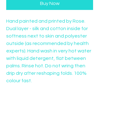
Buy Now
Hand painted and printed by Rose. 
Dual layer - silk and cotton inside for 
softness next to skin and polyester 
outside (as recommended by health 
experts). Hand wash in very hot water 
with liquid detergent, flat between 
palms. Rinse hot. Do not wring then 
drip dry after reshaping folds. 100% 
colour fast.