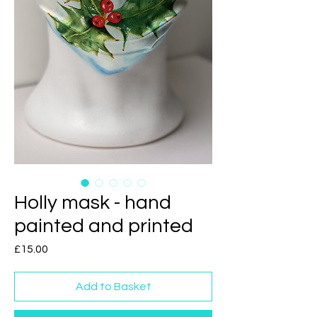
Holly mask - hand
painted and printed
Price
£15.00
Add to Basket