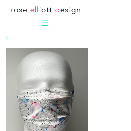
r
ose
e
lliott
d
esign