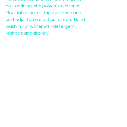
cotton lining with polyester exterior. 
Mouldable metal strip over nose and 
soft adjustable elastics for ears. Hand 
wash in hot water with detergent, 
reshape and drip dry.