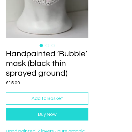
Handpainted ‘Bubble’
mask (black thin
sprayed ground)
Price
£15.00
Add to Basket
Buy Now
Hand painted. 2 layers - pure organic 