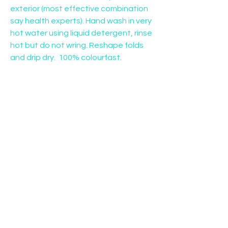
exterior (most effective combination 
say health experts). Hand wash in very 
hot water using liquid detergent, rinse 
hot but do not wring. Reshape folds 
and drip dry.  100% colourfast.