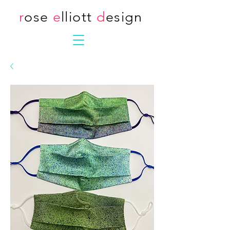
r
ose
e
lliott
d
esign