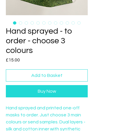
Hand sprayed - to
order - choose 3
colours
Price
£15.00
Add to Basket
Buy Now
Hand sprayed and printed one-off 
masks to order. Just choose 3 main 
colours or send samples. Dual layers - 
silk and cotton inner with synthetic 