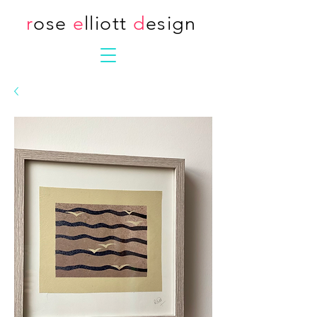
r
ose
e
lliott
d
esign