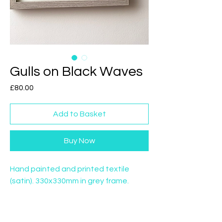
Gulls on Black Waves
Price
£80.00
Add to Basket
Buy Now
Hand painted and printed textile
(satin). 330x330mm in grey frame.