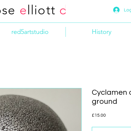
ose
e
lliott
d
esign
Log
red5artstudio
History
Cyclamen 
ground
Price
£15.00