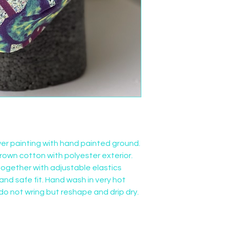
wer painting with hand painted ground. 
rown cotton with polyester exterior. 
ogether with adjustable elastics 
nd safe fit. Hand wash in very hot 
do not wring but reshape and drip dry.  