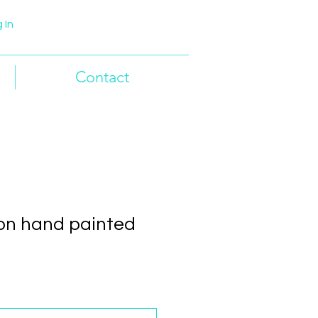
 In
Contact
on hand painted