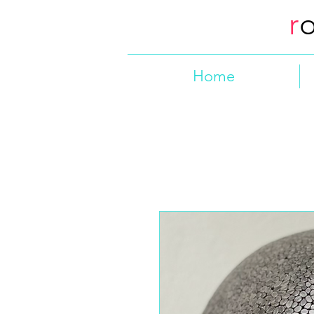
r
Home