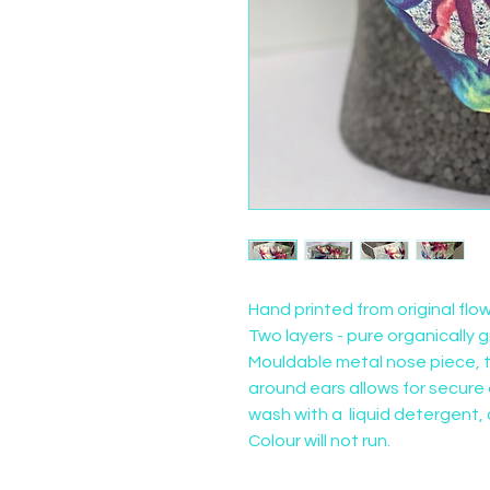
Hand printed from original flo
Two layers - pure organically g
Mouldable metal nose piece, t
around ears allows for secure a
wash with a  liquid detergent, 
Colour will not run.