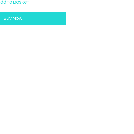
dd to Basket
Buy Now